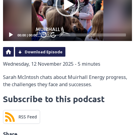
00:00
|
00:00
20
20
Download Episode
Wednesday, 12 November 2025 - 5 minutes
Sarah McIntosh chats about Muirhall Energy progress,
the challenges they face and successes.
Subscribe to this podcast
RSS Feed
Share