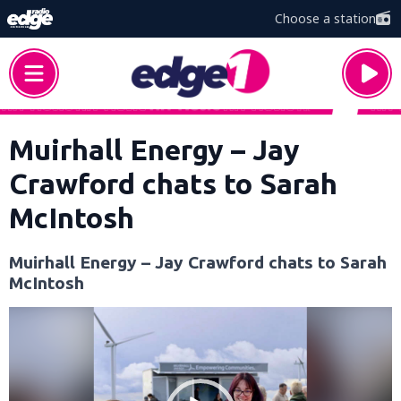
Choose a station
Muirhall Energy – Jay
Crawford chats to Sarah
McIntosh
Muirhall Energy – Jay Crawford chats to Sarah
McIntosh
Video
Player