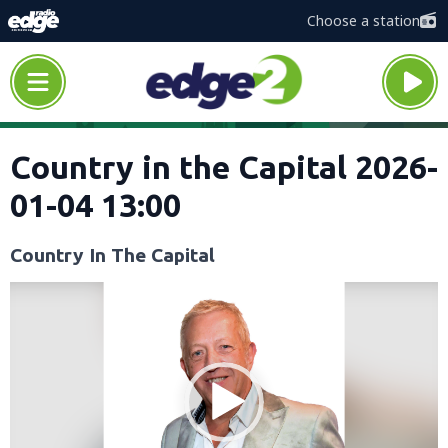
Choose a station
Country in the Capital 2026-
01-04 13:00
Country In The Capital
Video
Player