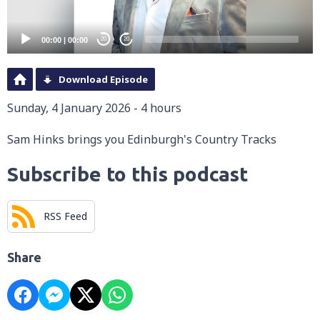
00:00
|
00:00
20
20
Download Episode
Sunday, 4 January 2026 - 4 hours
Sam Hinks brings you Edinburgh's Country Tracks
Subscribe to this podcast
RSS Feed
Share