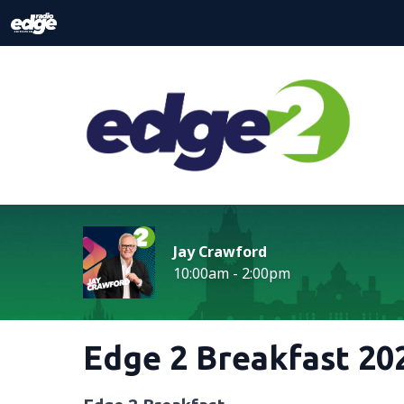
Jay Crawford
10:00am - 2:00pm
Edge 2 Breakfast 202