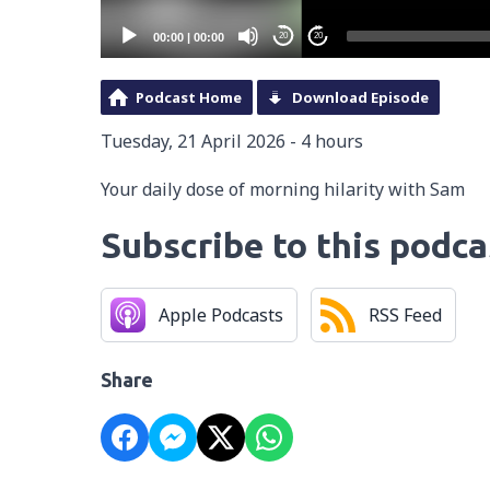
00:00
|
00:00
20
20
Podcast Home
Download Episode
Tuesday, 21 April 2026 - 4 hours
Your daily dose of morning hilarity with Sam
Subscribe to this podca
Apple Podcasts
RSS Feed
Share