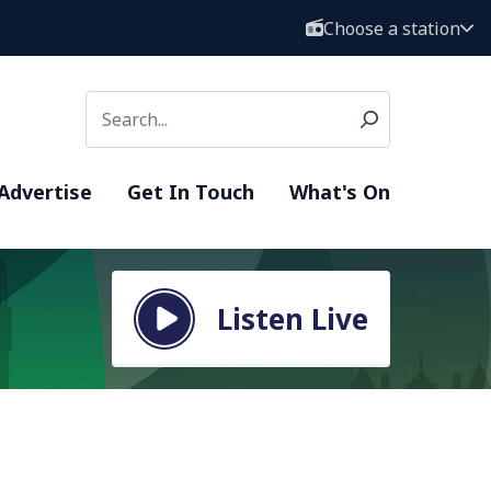
Choose a station
Advertise
Get In Touch
What's On
Listen Live