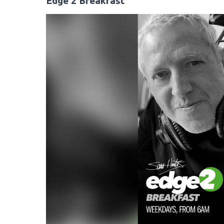
Edge 2 Breakfast
Video
Player