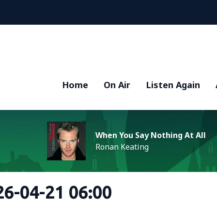
Home
On Air
Listen Again
When You Say Nothing At All
Ronan Keating
6-04-21 06:00