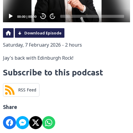
00:00
|
00:00
20
20
Download Episode
Saturday, 7 February 2026 - 2 hours
Jay's back with Edinburgh Rock!
Subscribe to this podcast
RSS Feed
Share