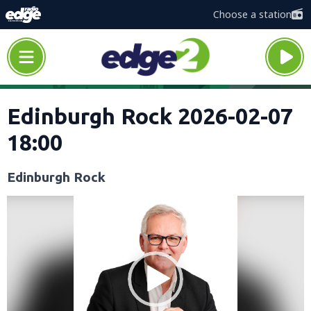
Choose a station
Edinburgh Rock 2026-02-07
18:00
Edinburgh Rock
Video
Player