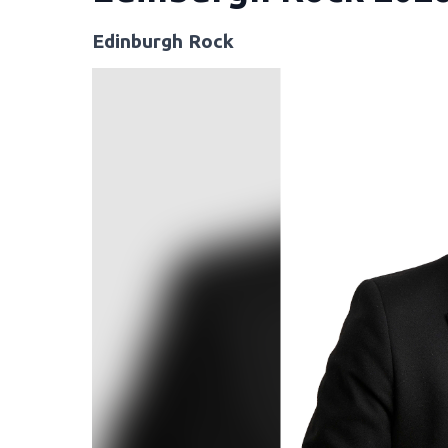
Edinburgh Rock
Video
Player