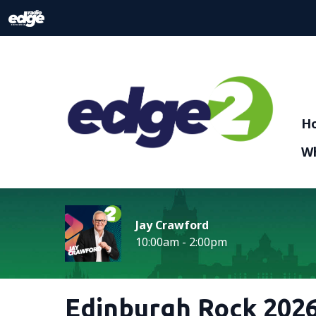
H
Wh
Jay Crawford
10:00am - 2:00pm
Edinburgh Rock 2026