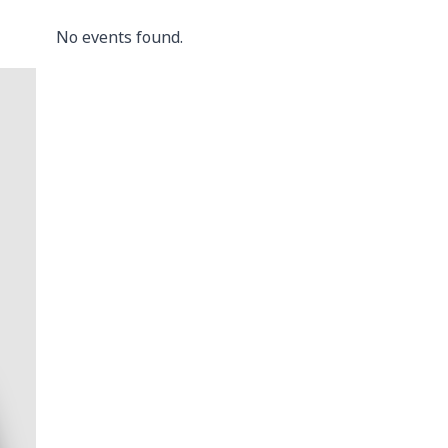
No events found.