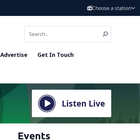
Choose a station
Advertise
Get In Touch
Listen Live
Events