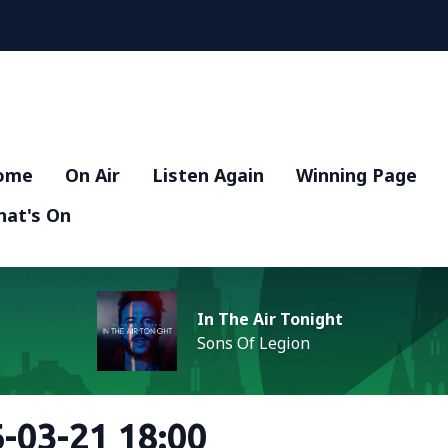
ome
On Air
Listen Again
Winning Page
at's On
In The Air Tonight
Sons Of Legion
-03-21 18:00