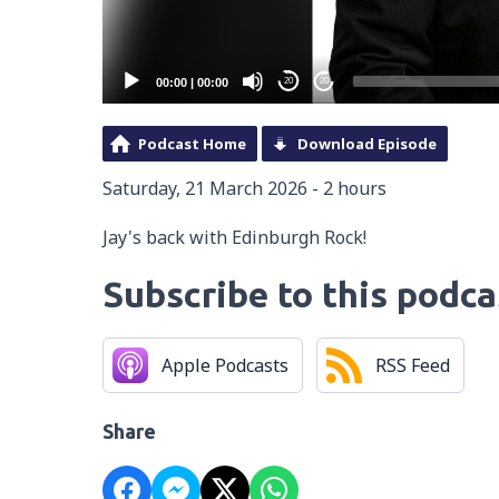
00:00
|
00:00
20
20
Podcast Home
Download Episode
Saturday, 21 March 2026 - 2 hours
Jay's back with Edinburgh Rock!
Subscribe to this podca
Apple Podcasts
RSS Feed
Share