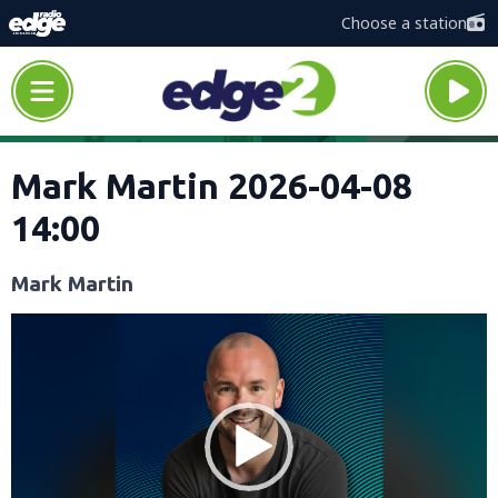
Choose a station
Mark Martin 2026-04-08
14:00
Mark Martin
Video
Player