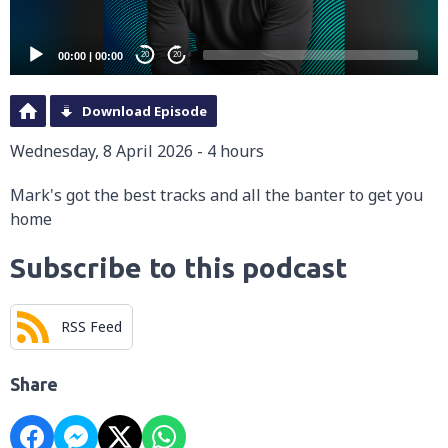
00:00
|
00:00
20
20
Download Episode
Wednesday, 8 April 2026 - 4 hours
Mark's got the best tracks and all the banter to get you
home
Subscribe to this podcast
RSS Feed
Share