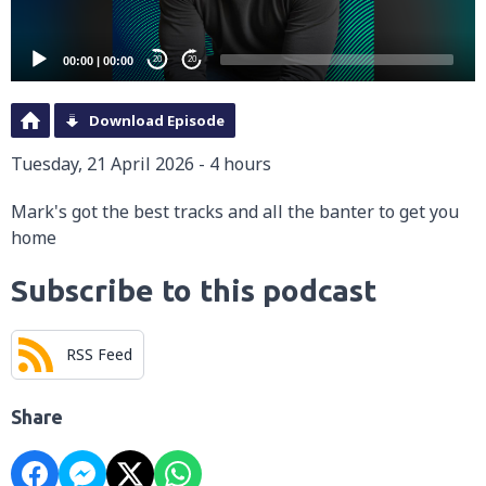
00:00
|
00:00
20
20
Download Episode
Tuesday, 21 April 2026 - 4 hours
Mark's got the best tracks and all the banter to get you
home
Subscribe to this podcast
RSS Feed
Share