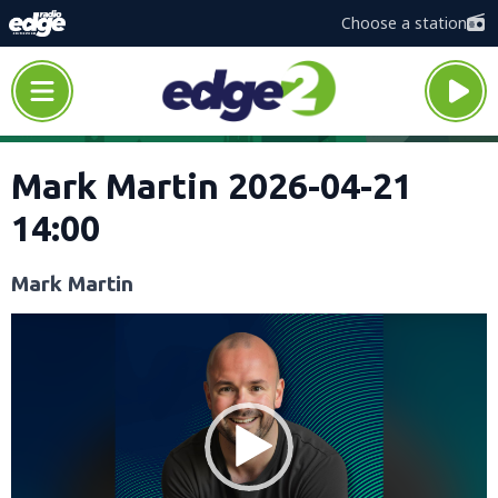
Choose a station
Mark Martin 2026-04-21
14:00
Mark Martin
Video
Player