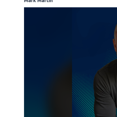
Mark Martin
Video
Player