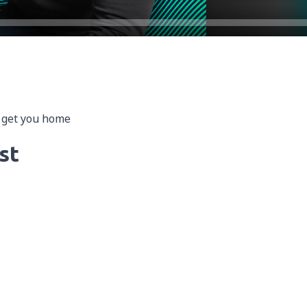
o get you home
st