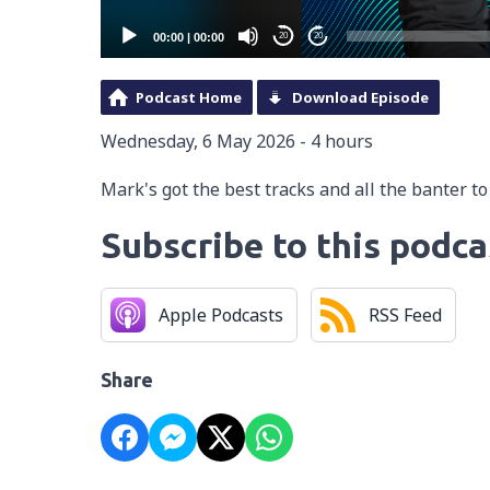
00:00
|
00:00
20
20
Podcast Home
Download Episode
Wednesday, 6 May 2026 - 4 hours
Mark's got the best tracks and all the banter t
Subscribe to this podca
Apple Podcasts
RSS Feed
Share