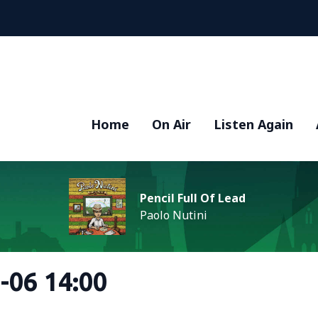
Home
On Air
Listen Again
Pencil Full Of Lead
Paolo Nutini
-06 14:00