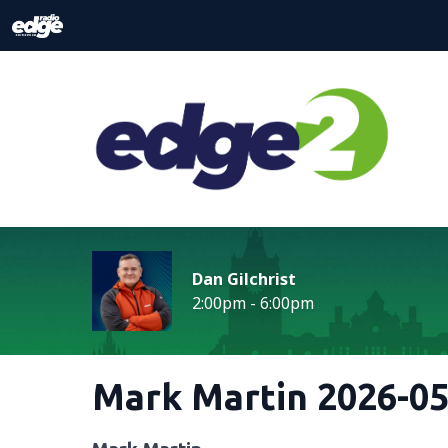
Dan Gilchrist
2:00pm - 6:00pm
Mark Martin 2026-05