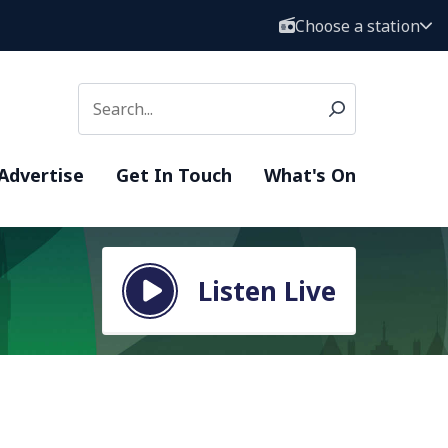
Choose a station
Advertise
Get In Touch
What's On
Listen Live