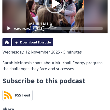
00:00
|
00:00
20
20
Download Episode
Wednesday, 12 November 2025 - 5 minutes
Sarah McIntosh chats about Muirhall Energy progress,
the challenges they face and successes.
Subscribe to this podcast
RSS Feed
Share