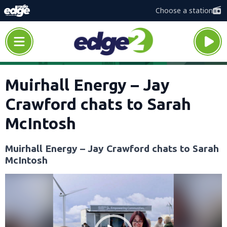
Choose a station
Muirhall Energy – Jay
Crawford chats to Sarah
McIntosh
Muirhall Energy – Jay Crawford chats to Sarah
McIntosh
Video
Player