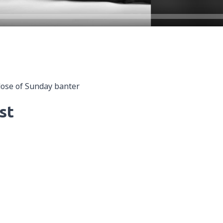
dose of Sunday banter
st