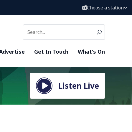
Choose a station
Advertise
Get In Touch
What's On
Listen Live