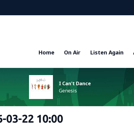
Home
On Air
Listen Again
I Can't Dance
Genesis
-03-22 10:00