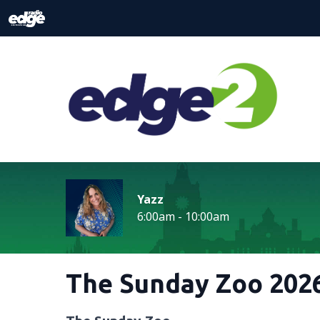
Yazz
6:00am - 10:00am
The Sunday Zoo 2026