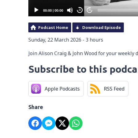
00:00
|
00:00
20
20
Podcast Home
Download Episode
Sunday, 22 March 2026 - 3 hours
Join Alison Craig & John Wood for your weekly 
Subscribe to this podca
Apple Podcasts
RSS Feed
Share