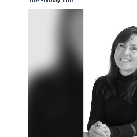
The Sunday Zoo
Video
Player