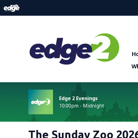
H
Wh
Edge 2 Evenings
10:00pm - Midnight
The Sunday Zoo 2026