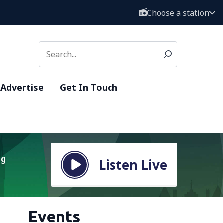
Choose a station
Advertise
Get In Touch
ng
Listen Live
Events