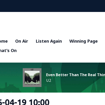
ome
On Air
Listen Again
Winning Page
at's On
Even Better Than The Real Thi
U2
-04-19 10:00