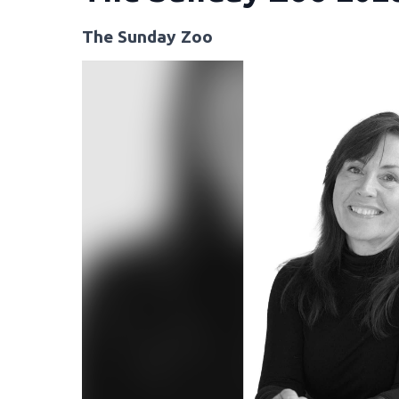
The Sunday Zoo
Video
Player