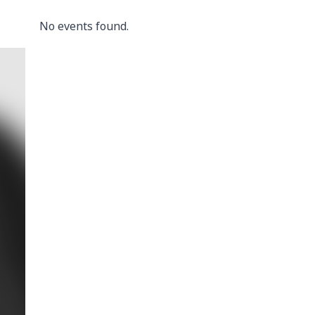
No events found.