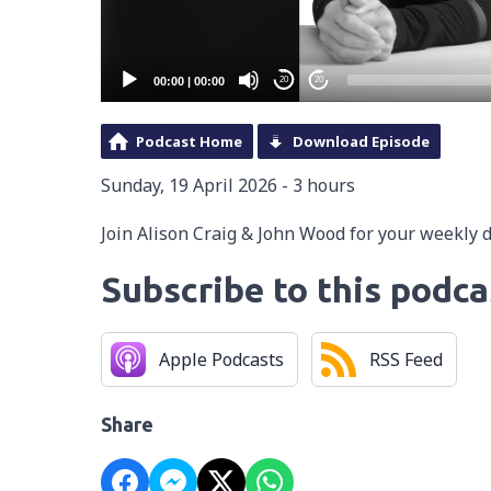
00:00
|
00:00
20
20
Podcast Home
Download Episode
Sunday, 19 April 2026 - 3 hours
Join Alison Craig & John Wood for your weekly 
Subscribe to this podca
Apple Podcasts
RSS Feed
Share