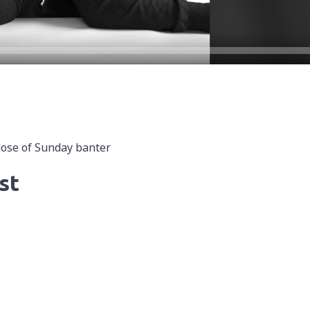
dose of Sunday banter
st