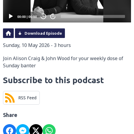
00:00
|
00:00
20
20
Download Episode
Sunday, 10 May 2026 - 3 hours
Join Alison Craig & John Wood for your weekly dose of
Sunday banter
Subscribe to this podcast
RSS Feed
Share