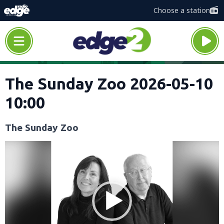
Choose a station
The Sunday Zoo 2026-05-10
10:00
The Sunday Zoo
Video
Player