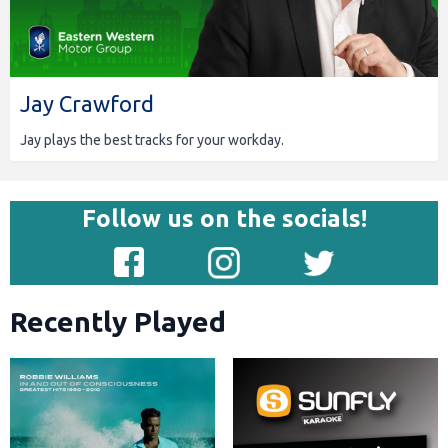
Jay Crawford
Jay plays the best tracks for your workday.
Follow us on the socials!
Recently Played