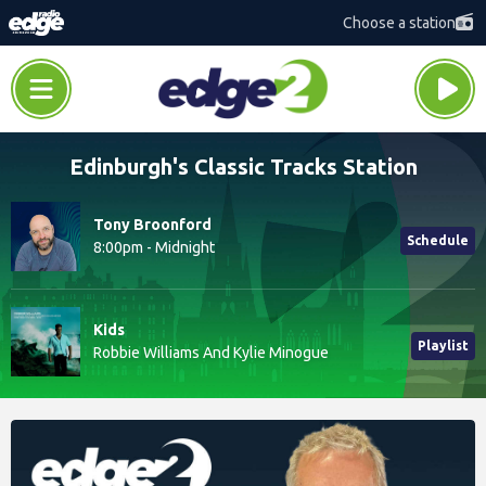
Choose a station
Edinburgh's Classic Tracks Station
Tony Broonford
Schedule
8:00pm - Midnight
Kids
Playlist
Robbie Williams And Kylie Minogue