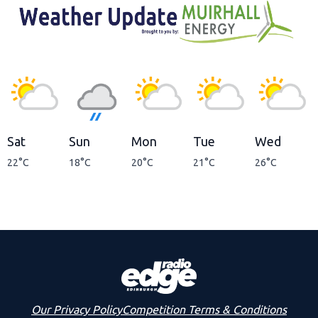
Sat
Sun
Mon
Tue
Wed
22°C
18°C
20°C
21°C
26°C
Our Privacy Policy
Competition Terms & Conditions