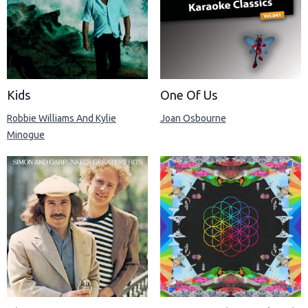
Kids
One Of Us
Robbie Williams And Kylie
Joan Osbourne
Minogue