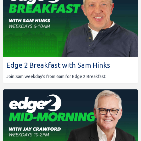
Edge 2 Breakfast with Sam Hinks
Join Sam weekday's from 6am for Edge 2 Breakfast.