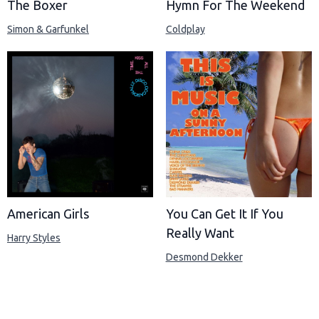
The Boxer
Hymn For The Weekend
Simon & Garfunkel
Coldplay
American Girls
You Can Get It If You
Really Want
Harry Styles
Desmond Dekker