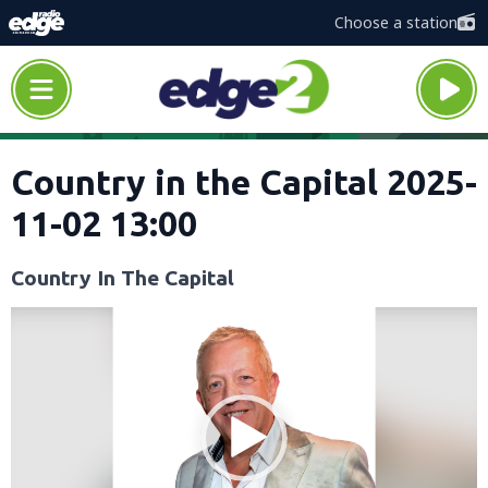
Choose a station
Country in the Capital 2025-
11-02 13:00
Country In The Capital
Video
Player