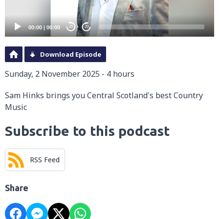
00:00
|
00:00
20
20
Download Episode
Sunday, 2 November 2025 - 4 hours
Sam Hinks brings you Central Scotland's best Country
Music
Subscribe to this podcast
RSS Feed
Share