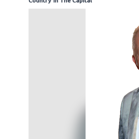
Country In The Capital
Video
Player