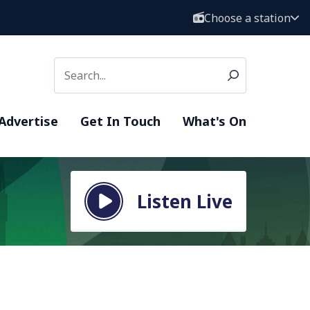
Choose a station
Advertise
Get In Touch
What's On
Listen Live