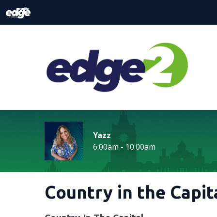
Yazz
6:00am - 10:00am
Country in the Capit