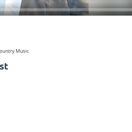
Country Music
st