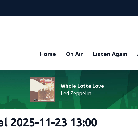
Home
On Air
Listen Again
Whole Lotta Love
Led Zeppelin
al 2025-11-23 13:00