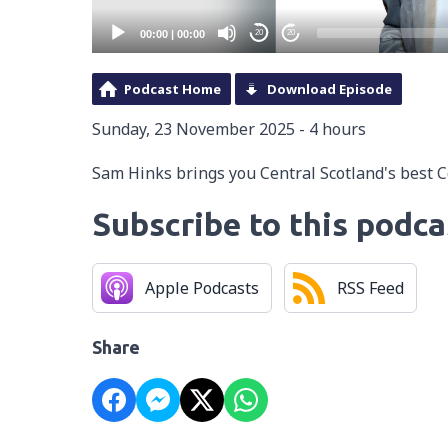
00:00
|
00:00
20
20
Podcast Home
Download Episode
Sunday, 23 November 2025 - 4 hours
Sam Hinks brings you Central Scotland's best 
Subscribe to this podca
Apple Podcasts
RSS Feed
Share