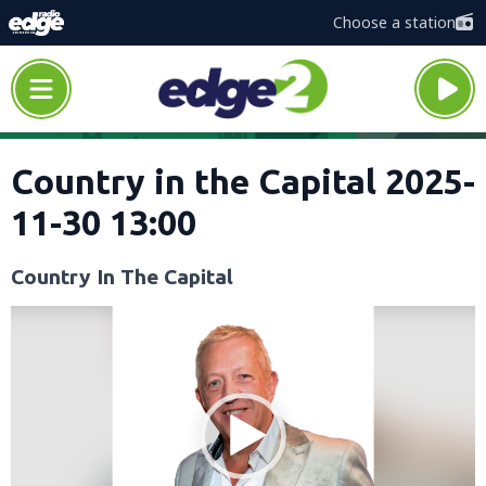
Choose a station
Country in the Capital 2025-
11-30 13:00
Country In The Capital
Video
Player