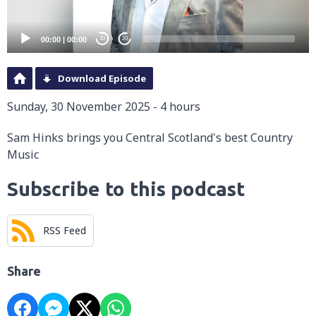
00:00
|
00:00
20
20
Download Episode
Sunday, 30 November 2025 - 4 hours
Sam Hinks brings you Central Scotland's best Country
Music
Subscribe to this podcast
RSS Feed
Share