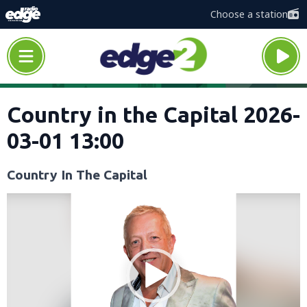
Choose a station
Country in the Capital 2026-
03-01 13:00
Country In The Capital
Video
Player