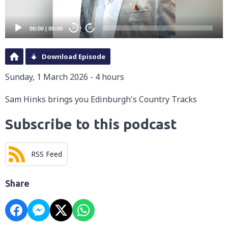
00:00
|
00:00
20
20
Download Episode
Sunday, 1 March 2026 - 4 hours
Sam Hinks brings you Edinburgh's Country Tracks
Subscribe to this podcast
RSS Feed
Share