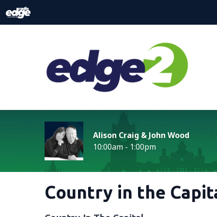
Alison Craig & John Wood
10:00am - 1:00pm
Country in the Capit