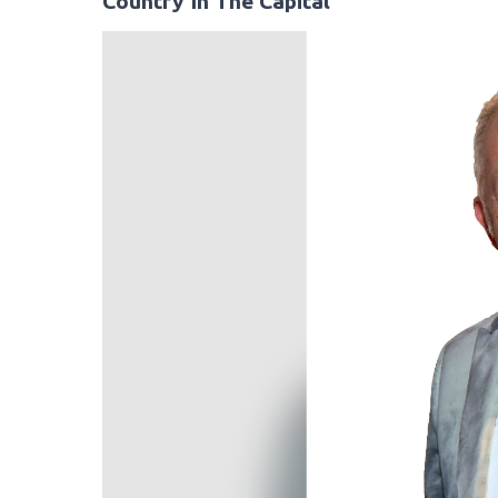
Country In The Capital
Video
Player