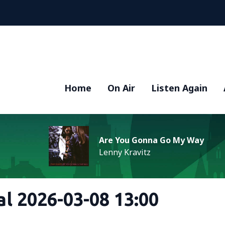
Home
On Air
Listen Again
Are You Gonna Go My Way
Lenny Kravitz
al 2026-03-08 13:00