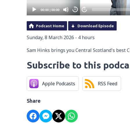
00:00
|
00:00
20
20
Podcast Home
Download Episode
Sunday, 8 March 2026 - 4 hours
Sam Hinks brings you Central Scotland's best 
Subscribe to this podca
Apple Podcasts
RSS Feed
Share