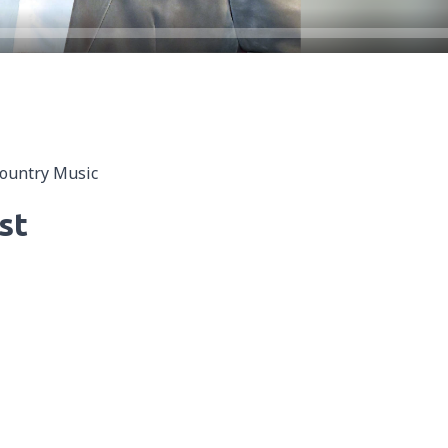
Country Music
st