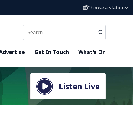
Choose a station
Advertise
Get In Touch
What's On
Listen Live