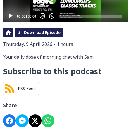
00:00
|
00:00
20
20
Download Episode
Thursday, 9 April 2026 - 4 hours
Your daily dose of morning chat with Sam
Subscribe to this podcast
RSS Feed
Share