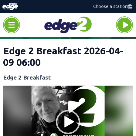
Choose a station
Edge 2 Breakfast 2026-04-
09 06:00
Edge 2 Breakfast
Video
Player