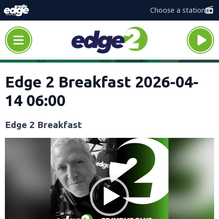
Choose a station
Edge 2 Breakfast 2026-04-
14 06:00
Edge 2 Breakfast
Video
Player