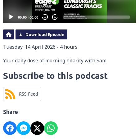
00:00
|
00:00
20
20
Download Episode
Tuesday, 14 April 2026 - 4 hours
Your daily dose of morning hilarity with Sam
Subscribe to this podcast
RSS Feed
Share