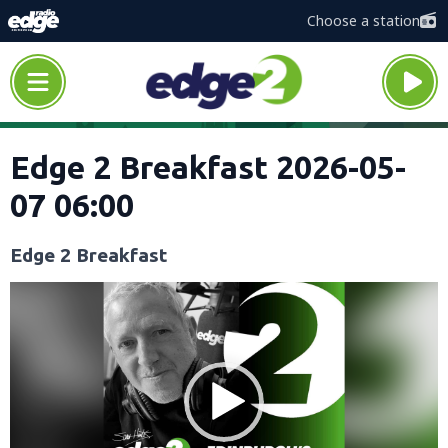
Choose a station
Edge 2 Breakfast 2026-05-
07 06:00
Edge 2 Breakfast
Video
Player