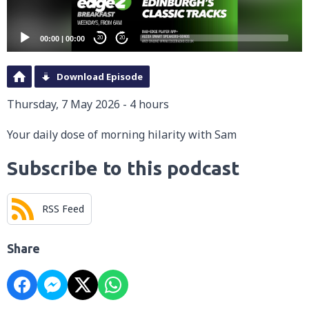
00:00
|
00:00
20
20
Download Episode
Thursday, 7 May 2026 - 4 hours
Your daily dose of morning hilarity with Sam
Subscribe to this podcast
RSS Feed
Share