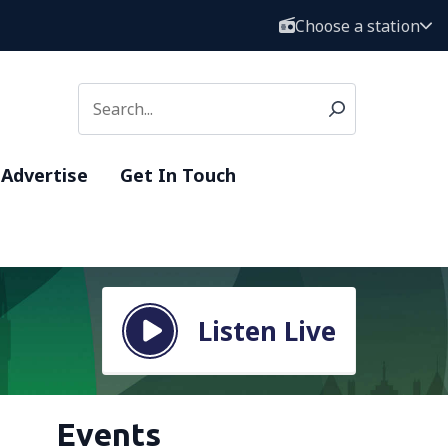
Choose a station
Advertise
Get In Touch
Listen Live
Events