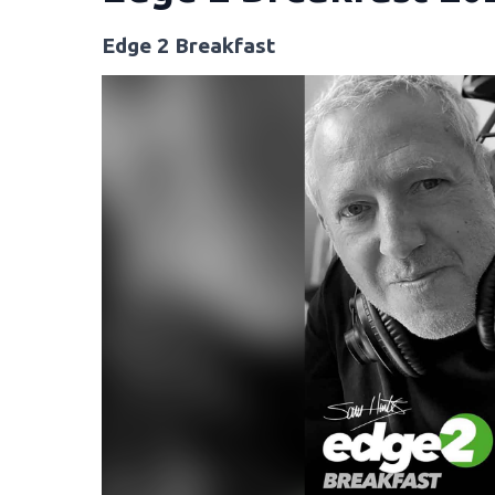
Edge 2 Breakfast
Video
Player