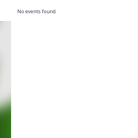
No events found.