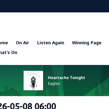
ome
On Air
Listen Again
Winning Page
at's On
Heartache Tonight
Eagles
6-05-08 06:00