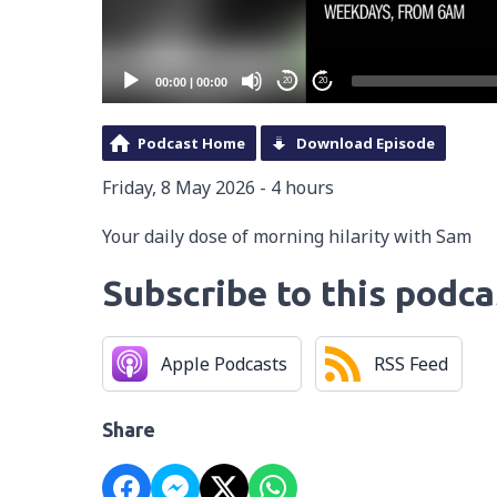
00:00
|
00:00
20
20
Podcast Home
Download Episode
Friday, 8 May 2026 - 4 hours
Your daily dose of morning hilarity with Sam
Subscribe to this podca
Apple Podcasts
RSS Feed
Share