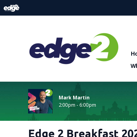
H
Wh
Mark Martin
2:00pm - 6:00pm
Edge 2 Breakfast 202