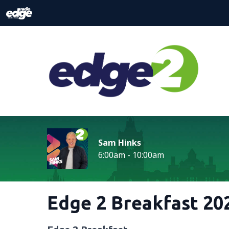
Sam Hinks
6:00am - 10:00am
Edge 2 Breakfast 202