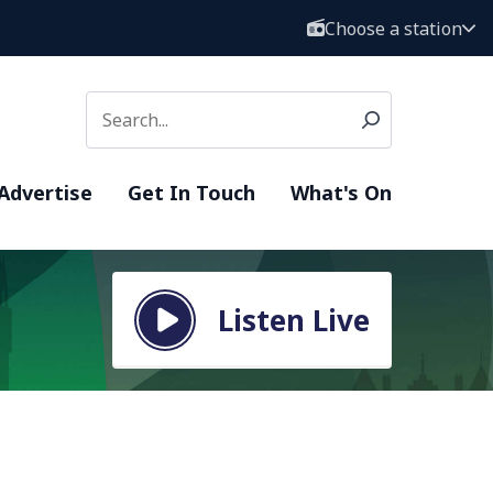
Choose a station
Advertise
Get In Touch
What's On
Listen Live