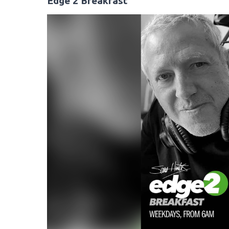
Edge 2 Breakfast
Video
Player