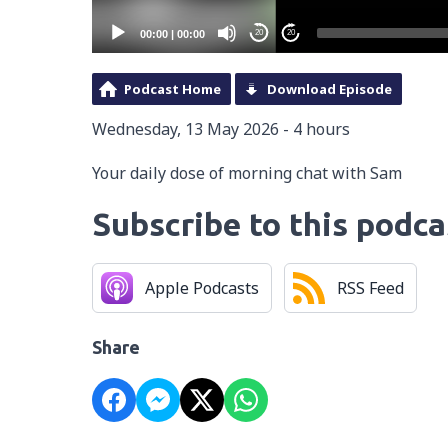
00:00
|
00:00
20
20
Podcast Home
Download Episode
Wednesday, 13 May 2026 - 4 hours
Your daily dose of morning chat with Sam
Subscribe to this podca
Apple Podcasts
RSS Feed
Share