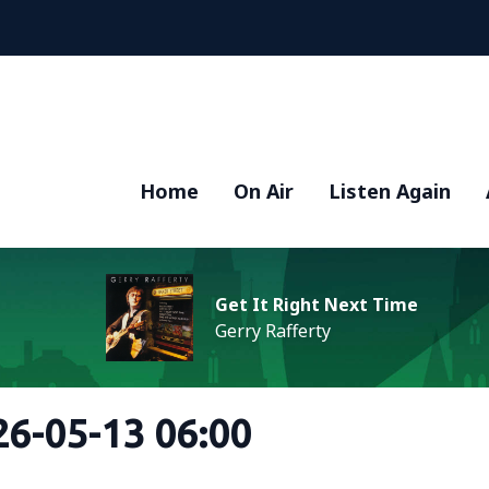
Home
On Air
Listen Again
Get It Right Next Time
Gerry Rafferty
6-05-13 06:00