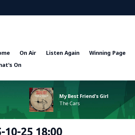
ome
On Air
Listen Again
Winning Page
at's On
My Best Friend's Girl
The Cars
-10-25 18:00