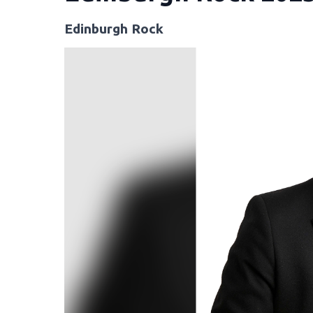
Edinburgh Rock
Video
Player