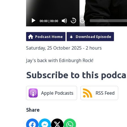
00:00
|
00:00
20
20
Podcast Home
Download Episode
Saturday, 25 October 2025 - 2 hours
Jay's back with Edinburgh Rock!
Subscribe to this podca
Apple Podcasts
RSS Feed
Share