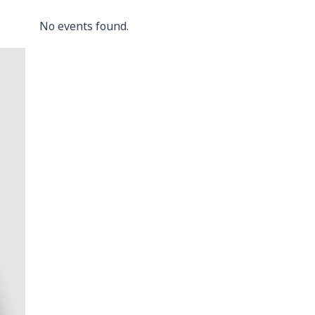
No events found.