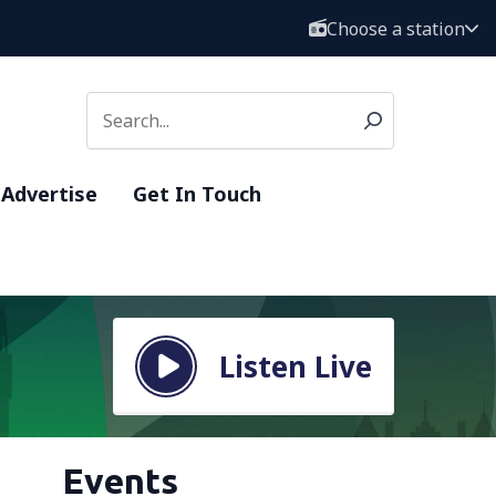
Choose a station
Advertise
Get In Touch
Listen Live
Events