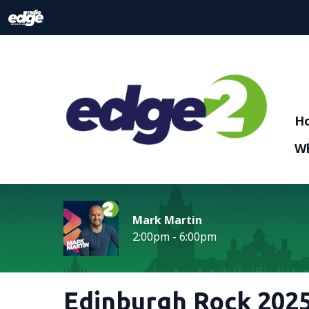
H
Wh
Mark Martin
2:00pm - 6:00pm
Edinburgh Rock 2025