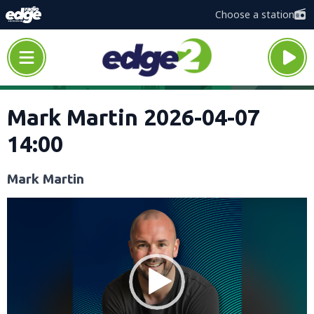
Choose a station
Mark Martin 2026-04-07
14:00
Mark Martin
Video
Player