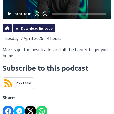
00:00
|
00:00
20
20
Download Episode
Tuesday, 7 April 2026 - 4 hours
Mark's got the best tracks and all the banter to get you
home
Subscribe to this podcast
RSS Feed
Share