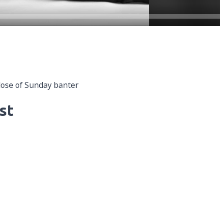
dose of Sunday banter
st