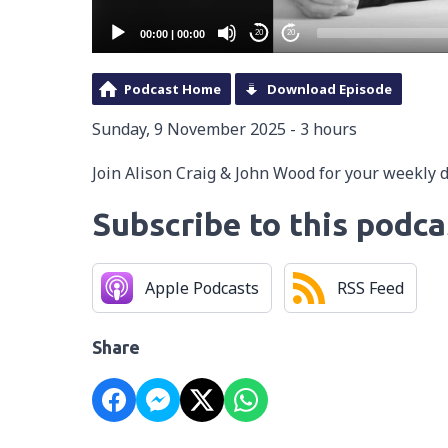
00:00
|
00:00
20
20
Podcast Home
Download Episode
Sunday, 9 November 2025 - 3 hours
Join Alison Craig & John Wood for your weekly 
Subscribe to this podca
Apple Podcasts
RSS Feed
Share