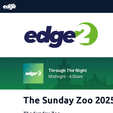
Through The Night
Midnight - 6:00am
The Sunday Zoo 2025