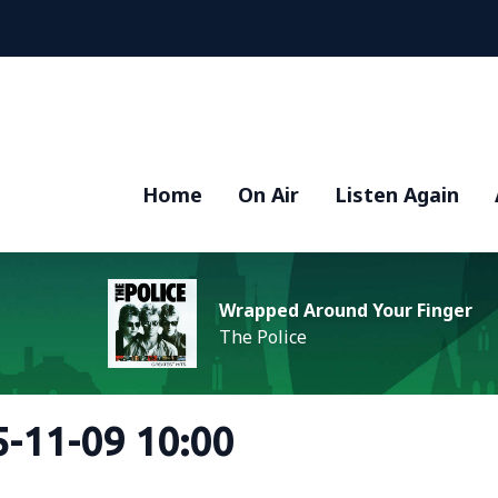
Home
On Air
Listen Again
Wrapped Around Your Finger
The Police
-11-09 10:00