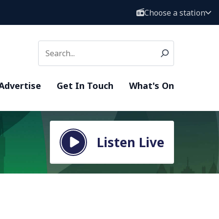
Choose a station
Advertise
Get In Touch
What's On
Listen Live