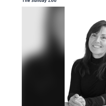
The Sunday Zoo
Video
Player