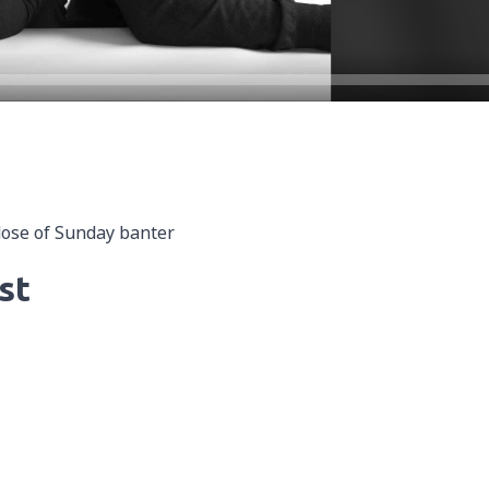
dose of Sunday banter
st