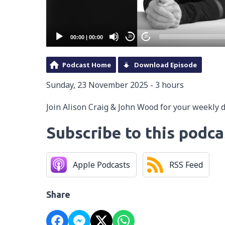
00:00
|
00:00
20
20
Podcast Home
Download Episode
Sunday, 23 November 2025 - 3 hours
Join Alison Craig & John Wood for your weekly 
Subscribe to this podca
Apple Podcasts
RSS Feed
Share