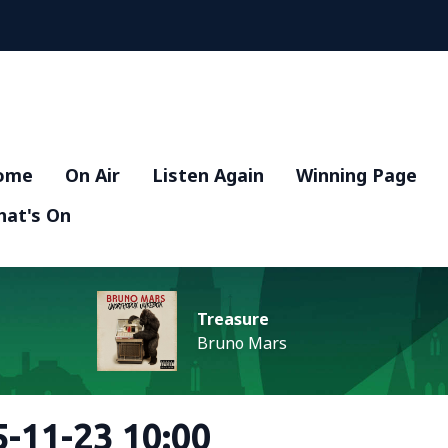
ome
On Air
Listen Again
Winning Page
at's On
Treasure
Bruno Mars
-11-23 10:00