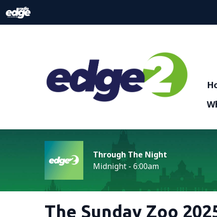
H
Wh
Through The Night
Midnight - 6:00am
The Sunday Zoo 2025