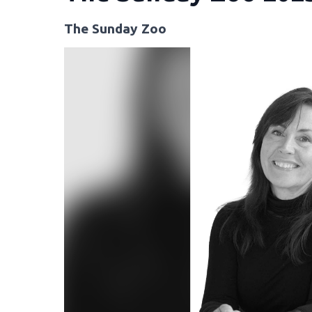
The Sunday Zoo
Video
Player