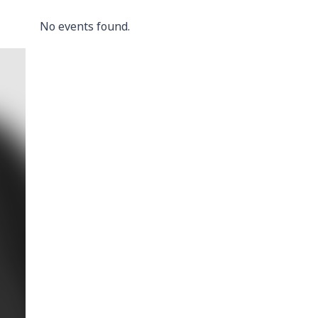
No events found.