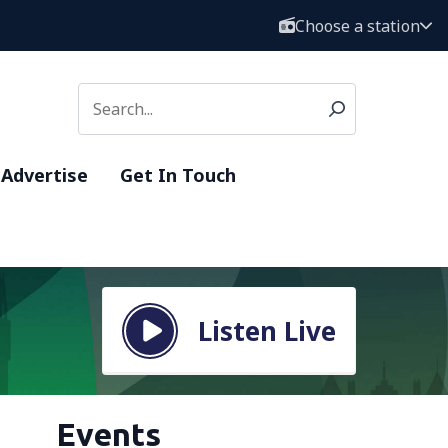
Choose a station
Advertise
Get In Touch
Listen Live
Events