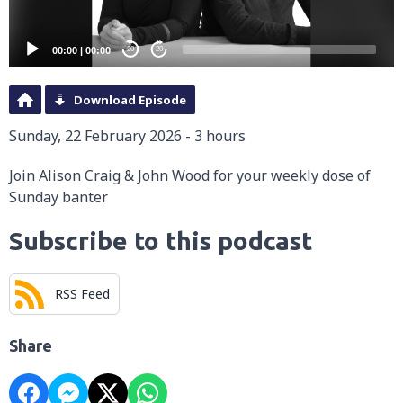
00:00
|
00:00
20
20
Download Episode
Sunday, 22 February 2026 - 3 hours
Join Alison Craig & John Wood for your weekly dose of
Sunday banter
Subscribe to this podcast
RSS Feed
Share