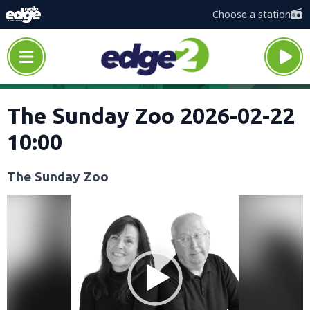
Choose a station
The Sunday Zoo 2026-02-22
10:00
The Sunday Zoo
Video
Player