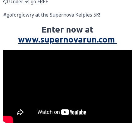
🧒 Under 5s go FREE
#goforglowry at the Supernova Kelpies 5K!
Enter now at
www.supernovarun.com