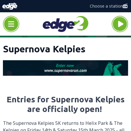
Choose a station
Supernova Kelpies
Entries for Supernova Kelpies
are officially open!
The Supernova Kelpies 5K returns to Helix Park & The
Kelpies on Friday 14th & Saturday 15th March 2025 - all