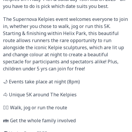
you have to do is pick which date suits you best.
The Supernova Kelpies event welcomes everyone to join
in, whether you chose to walk, jog or run this 5K.
Starting & finishing within Helix Park, this beautiful
route allows runners the rare opportunity to run
alongside the iconic Kelpie sculptures, which are lit up
and change colour at night to create a beautiful
spectacle for participants and spectators alike! Plus,
children under 5 yrs can join for free!
🌙 Events take place at night (8pm)
🐴 Unique 5K around The Kelpies
🚶‍♂️ Walk, jog or run the route
👪 Get the whole family involved