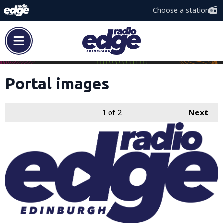
Choose a station
Portal images
1
of 2
Next