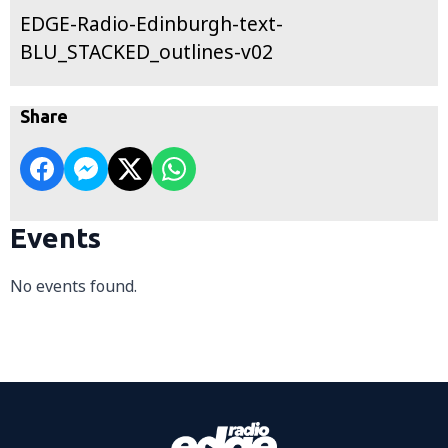
EDGE-Radio-Edinburgh-text-
BLU_STACKED_outlines-v02
Share
Events
No events found.