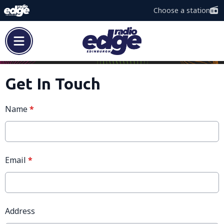
Choose a station
Get In Touch
Name
*
Email
*
Address