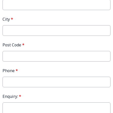
City
*
Post Code
*
Phone
*
Enquiry:
*