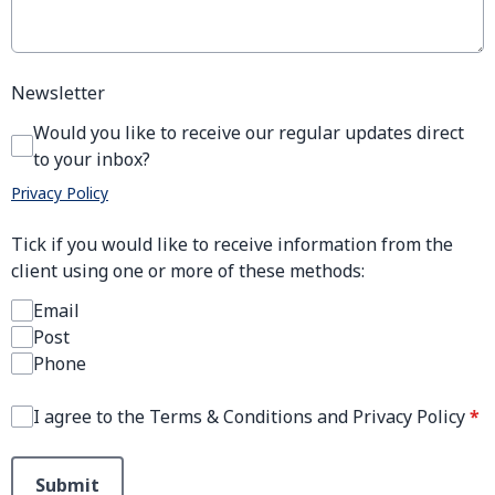
Newsletter
Would you like to receive our regular updates direct
to your inbox?
Privacy Policy
Tick if you would like to receive information from the
client using one or more of these methods:
Email
Post
Phone
I agree to the Terms & Conditions and Privacy Policy
*
This can be left alone:
Submit