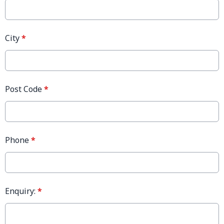
City
*
Post Code
*
Phone
*
Enquiry:
*