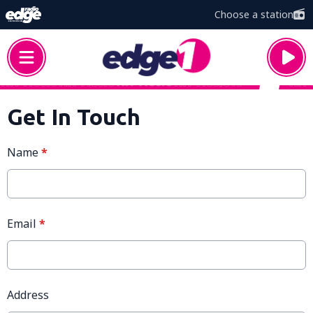
Choose a station
Get In Touch
Name
*
Email
*
Address