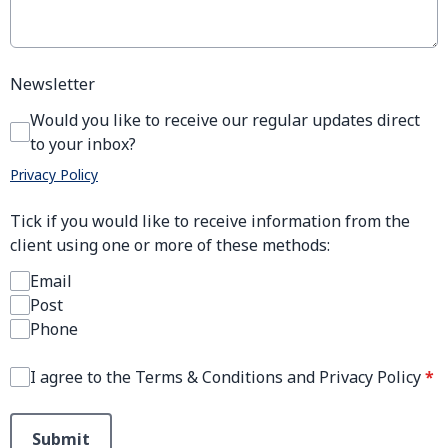
Newsletter
Would you like to receive our regular updates direct
to your inbox?
Privacy Policy
Tick if you would like to receive information from the
client using one or more of these methods:
Email
Post
Phone
I agree to the Terms & Conditions and Privacy Policy
*
This can be left alone:
Submit