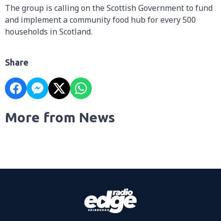
The group is calling on the Scottish Government to fund
and implement a community food hub for every 500
households in Scotland.
Share
More from News