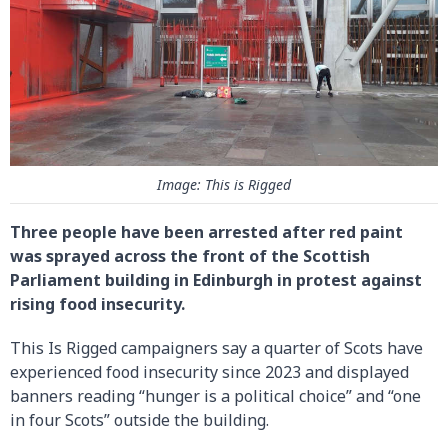
Image: This is Rigged
Three people have been arrested after red paint
was sprayed across the front of the Scottish
Parliament building in Edinburgh in protest against
rising food insecurity.
This Is Rigged campaigners say a quarter of Scots have
experienced food insecurity since 2023 and displayed
banners reading “hunger is a political choice” and “one
in four Scots” outside the building.