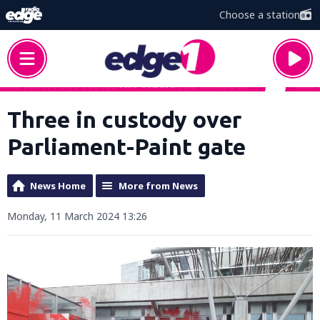
Choose a station
Three in custody over
Parliament-Paint gate
News Home
More from News
Monday, 11 March 2024 13:26