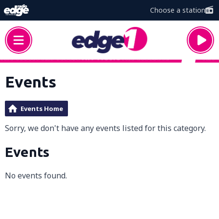
Choose a station
Events
Events Home
Sorry, we don't have any events listed for this category.
Events
No events found.