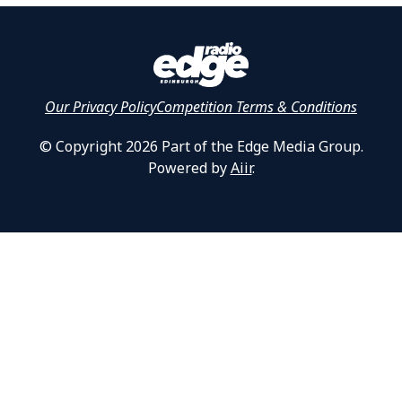
Our Privacy Policy
Competition Terms & Conditions
© Copyright 2026 Part of the Edge Media Group.
Powered by
Aiir
.