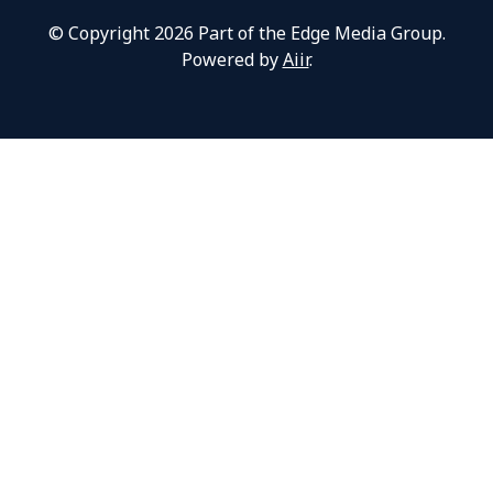
© Copyright 2026 Part of the Edge Media Group.
Powered by
Aiir
.