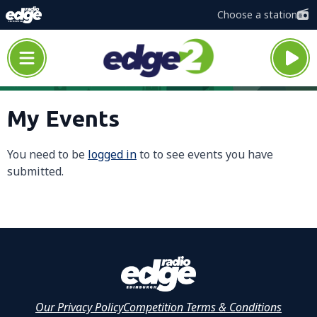
Choose a station
My Events
You need to be
logged in
to to see events you have
submitted.
Our Privacy Policy
Competition Terms & Conditions