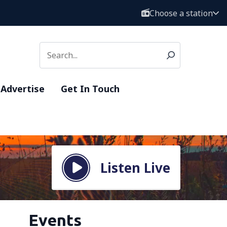
Choose a station
Advertise
Get In Touch
Listen Live
Events