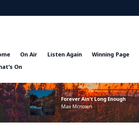
ome
On Air
Listen Again
Winning Page
at's On
Forever Ain't Long Enough
Max Mcnown