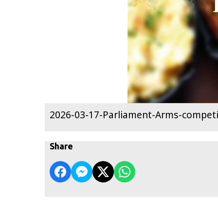
2026-03-17-Parliament-Arms-competi
Share