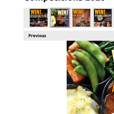
Previous