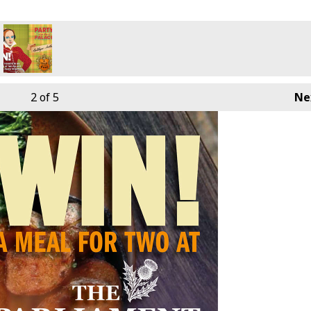
2
of 5
Ne