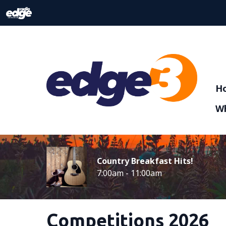
H
Wh
Country Breakfast Hits!
7:00am - 11:00am
Competitions 2026