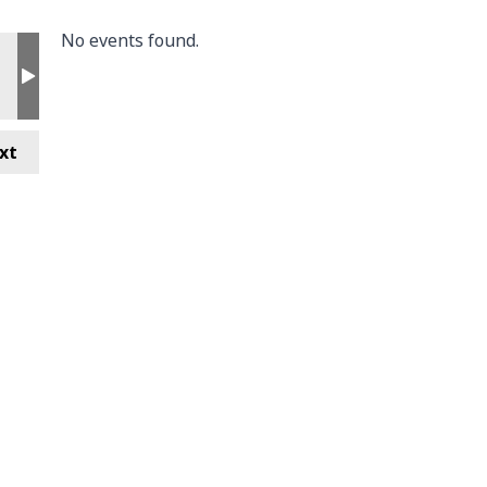
No events found.
xt