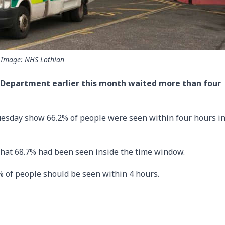
Image: NHS Lothian
 E Department earlier this month waited more than four
Tuesday show 66.2% of people were seen within four hours in
hat 68.7% had been seen inside the time window.
 of people should be seen within 4 hours.