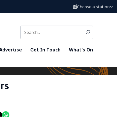
Choose a station
Advertise
Get In Touch
What's On
rs