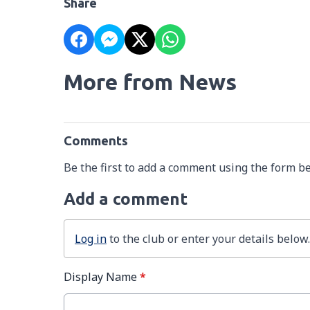
Share
More from News
Comments
Be the first to add a comment using the form b
Add a comment
Log in
to the club or enter your details below.
Display Name
*