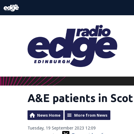
A&E patients in Sco
News Home
More from News
Tuesday, 19 September 2023 12:09