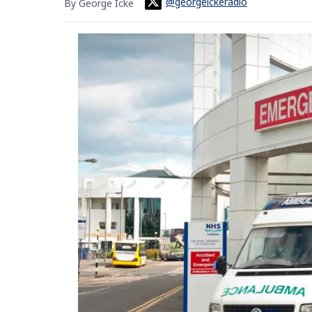
@georgeickeradio
By George Icke