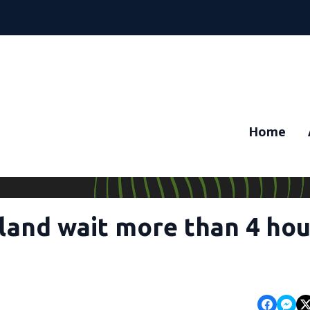
Home
tland wait more than 4 hou