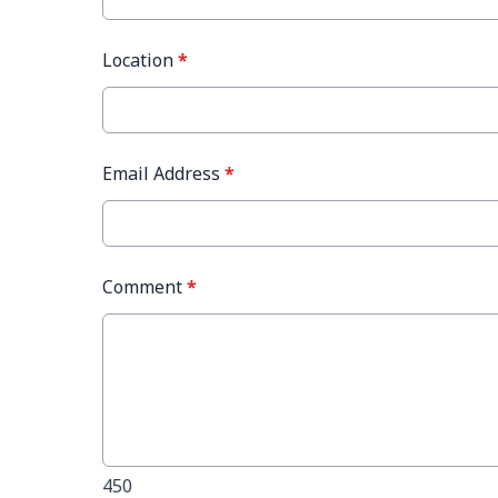
Location
*
Email Address
*
Comment
*
450