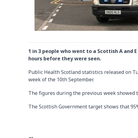
1 in 3 people who went to a Scottish A and
hours before they were seen.
Public Health Scotland statistics released on 
week of the 10th September.
The figures during the previous week showed t
The Scottish Government target shows that 95%