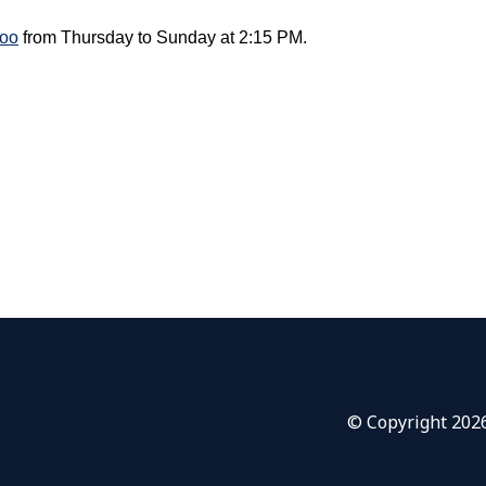
Zoo
from Thursday to Sunday at 2:15 PM.
© Copyright 202