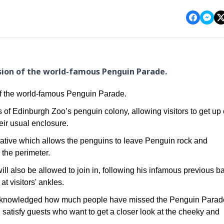
sion of the world-famous Penguin Parade.
of the world-famous Penguin Parade.
s of Edinburgh Zoo’s penguin colony, allowing visitors to get up
eir usual enclosure.
initiative which allows the penguins to leave Penguin rock and
 the perimeter.
ll also be allowed to join in, following his infamous previous b
at visitors' ankles.
acknowledged how much people have missed the Penguin Parad
atisfy guests who want to get a closer look at the cheeky and