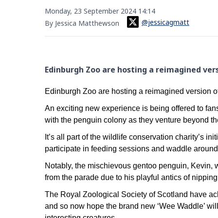
Monday, 23 September 2024 14:14
@jessicagmatt
By Jessica Matthewson
Edinburgh Zoo are hosting a reimagined ver
Edinburgh Zoo are hosting a reimagined version 
An exciting new experience is being offered to fan
with the penguin colony as they venture beyond th
It’s all part of the wildlife conservation charity’s 
participate in feeding sessions and waddle around
Notably, the mischievous gentoo penguin, Kevin, wi
from the parade due to his playful antics of nipping 
The Royal Zoological Society of Scotland have 
and so now hope the brand new ‘Wee Waddle’ will s
interesting creatures.