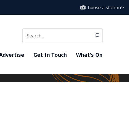
Choose a station
Advertise
Get In Touch
What's On