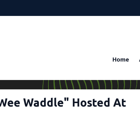
Home
"Wee Waddle" Hosted At