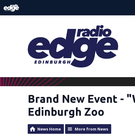
Brand New Event - 
Edinburgh Zoo
News Home
More from News