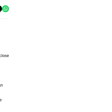
 close
an
e