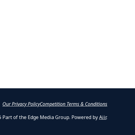
Our Privacy Policy
Competition Terms & Conditions
6 Part of the Edge Media Group. Powered by
Aiir
.