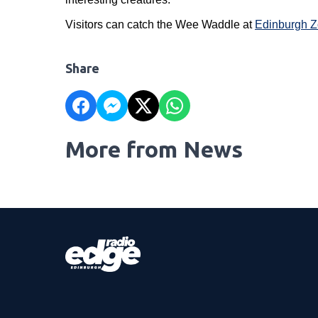
Visitors can catch the Wee Waddle at
Edinburgh 
Share
More from News