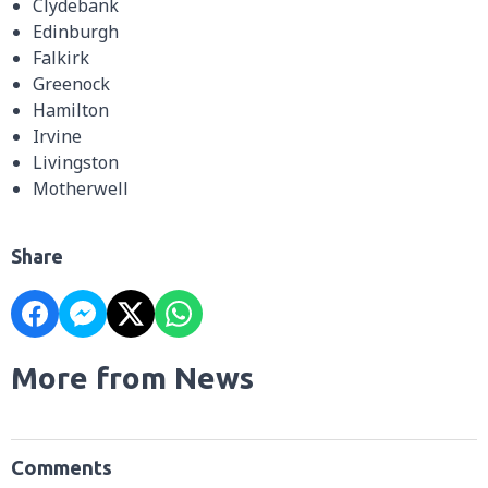
Clydebank
Edinburgh
Falkirk
Greenock
Hamilton
Irvine
Livingston
Motherwell
Share
More from News
Comments