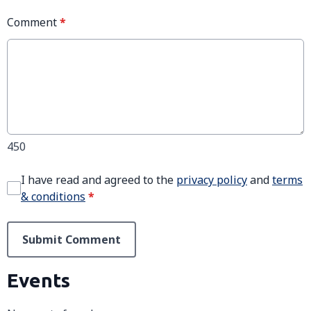
Comment
*
450
I have read and agreed to the
privacy policy
and
terms
& conditions
*
Submit Comment
Events