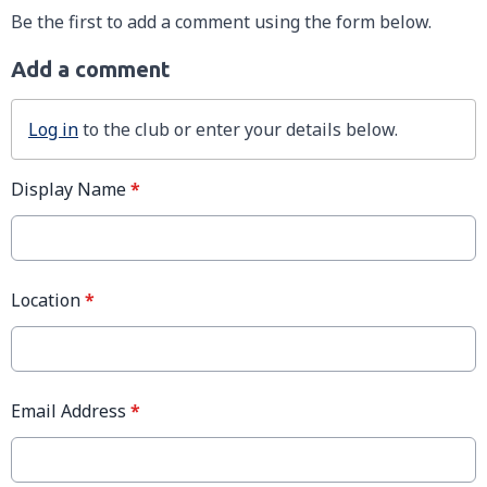
Be the first to add a comment using the form below.
Add a comment
Log in
to the club or enter your details below.
Display Name
*
Location
*
Email Address
*