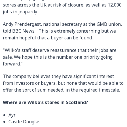
stores across the UK at risk of closure, as well as 12,000
jobs in jeopardy.
Andy Prendergast, national secretary at the GMB union,
told BBC News: "This is extremely concerning but we
remain hopeful that a buyer can be found.
"Wilko's staff deserve reassurance that their jobs are
safe. We hope this is the number one priority going
forward."
The company believes they have significant interest
from investors or buyers, but none that would be able to
offer the sort of sum needed, in the required timescale.
Where are Wilko's stores in Scotland?
Ayr
Castle Douglas