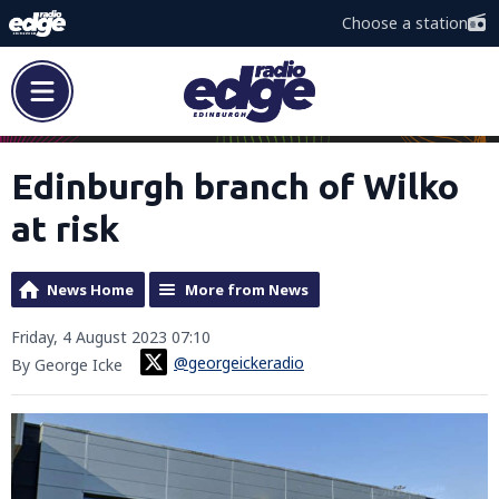
Choose a station
Edinburgh branch of Wilko
at risk
News Home
More from News
Friday, 4 August 2023 07:10
@georgeickeradio
By George Icke