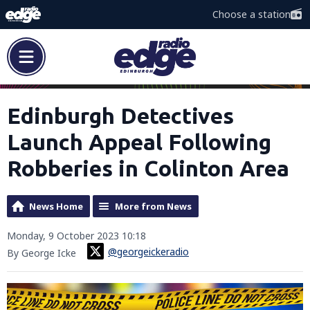
Choose a station
Edinburgh Detectives
Launch Appeal Following
Robberies in Colinton Area
News Home
More from News
Monday, 9 October 2023 10:18
@georgeickeradio
By George Icke