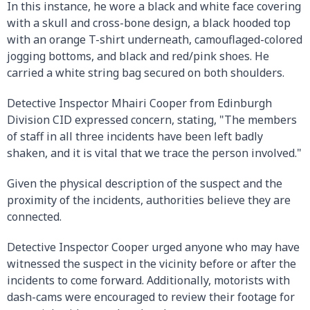
In this instance, he wore a black and white face covering
with a skull and cross-bone design, a black hooded top
with an orange T-shirt underneath, camouflaged-colored
jogging bottoms, and black and red/pink shoes. He
carried a white string bag secured on both shoulders.
Detective Inspector Mhairi Cooper from Edinburgh
Division CID expressed concern, stating, "The members
of staff in all three incidents have been left badly
shaken, and it is vital that we trace the person involved."
Given the physical description of the suspect and the
proximity of the incidents, authorities believe they are
connected.
Detective Inspector Cooper urged anyone who may have
witnessed the suspect in the vicinity before or after the
incidents to come forward. Additionally, motorists with
dash-cams were encouraged to review their footage for