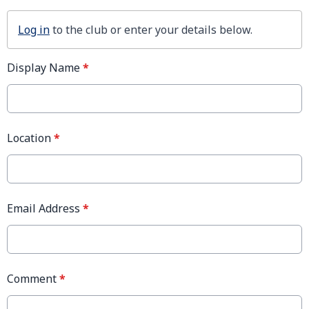
Log in
to the club or enter your details below.
Display Name
*
Location
*
Email Address
*
Comment
*