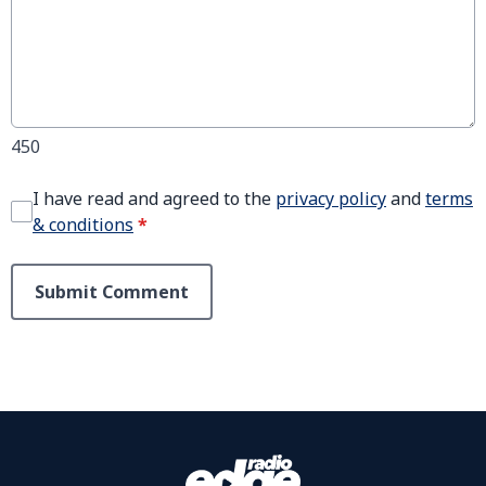
450
I have read and agreed to the
privacy policy
and
terms
& conditions
*
Submit Comment