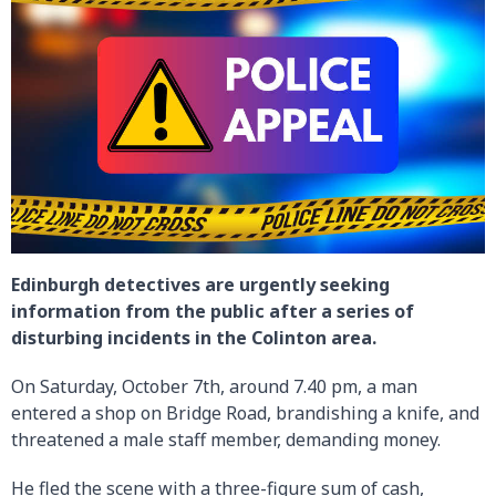
Edinburgh detectives are urgently seeking
information from the public after a series of
disturbing incidents in the Colinton area.
On Saturday, October 7th, around 7.40 pm, a man
entered a shop on Bridge Road, brandishing a knife, and
threatened a male staff member, demanding money.
He fled the scene with a three-figure sum of cash,