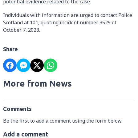
potential evidence related to the case.
Individuals with information are urged to contact Police
Scotland at 101, quoting incident number 3529 of
October 7, 2023.
Share
More from News
Comments
Be the first to add a comment using the form below.
Add a comment