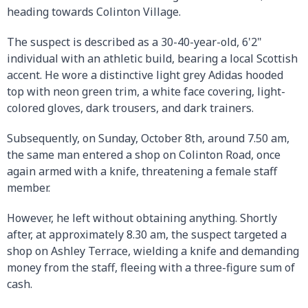
heading towards Colinton Village.
The suspect is described as a 30-40-year-old, 6'2"
individual with an athletic build, bearing a local Scottish
accent. He wore a distinctive light grey Adidas hooded
top with neon green trim, a white face covering, light-
colored gloves, dark trousers, and dark trainers.
Subsequently, on Sunday, October 8th, around 7.50 am,
the same man entered a shop on Colinton Road, once
again armed with a knife, threatening a female staff
member.
However, he left without obtaining anything. Shortly
after, at approximately 8.30 am, the suspect targeted a
shop on Ashley Terrace, wielding a knife and demanding
money from the staff, fleeing with a three-figure sum of
cash.