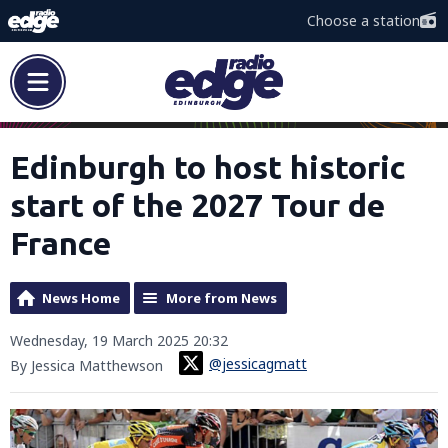
Choose a station
Edinburgh to host historic
start of the 2027 Tour de
France
News Home
More from News
Wednesday, 19 March 2025 20:32
@jessicagmatt
By Jessica Matthewson