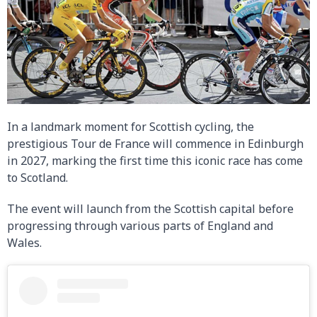
In a landmark moment for Scottish cycling, the
prestigious Tour de France will commence in Edinburgh
in 2027, marking the first time this iconic race has come
to Scotland.
The event will launch from the Scottish capital before
progressing through various parts of England and
Wales.