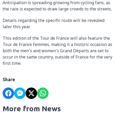
Anticipation is spreading growing from cycling fans, as
the race is expected to draw large crowds to the streets.
Details regarding the specific route will be revealed
later this year.
This edition of the Tour de France will also feature the
Tour de France Femmes, making it a historic occasion as
both the men's and women's Grand Départs are set to
occur in the same country, outside of France for the very
first time.
Share
More from News