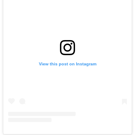
View this post on Instagram