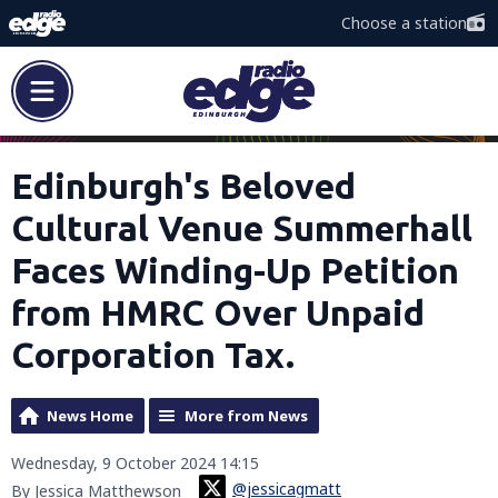
Choose a station
Edinburgh's Beloved
Cultural Venue Summerhall
Faces Winding-Up Petition
from HMRC Over Unpaid
Corporation Tax.
News Home
More from News
Wednesday, 9 October 2024 14:15
@jessicagmatt
By Jessica Matthewson