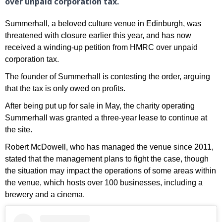
over unpaid corporation tax.
Summerhall, a beloved culture venue in Edinburgh, was
threatened with closure earlier this year, and has now
received a winding-up petition from HMRC over unpaid
corporation tax.
The founder of Summerhall is contesting the order, arguing
that the tax is only owed on profits.
After being put up for sale in May, the charity operating
Summerhall was granted a three-year lease to continue at
the site.
Robert McDowell, who has managed the venue since 2011,
stated that the management plans to fight the case, though
the situation may impact the operations of some areas within
the venue, which hosts over 100 businesses, including a
brewery and a cinema.