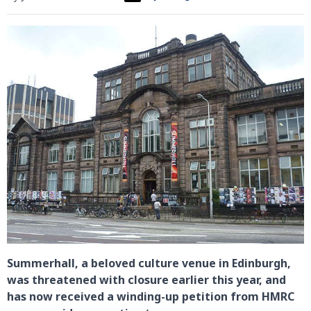
Summerhall, a beloved culture venue in Edinburgh,
was threatened with closure earlier this year, and
has now received a winding-up petition from HMRC