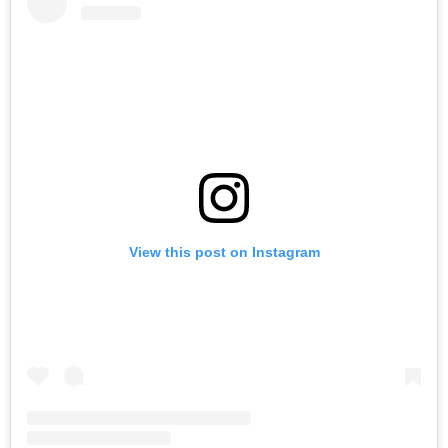
View this post on Instagram