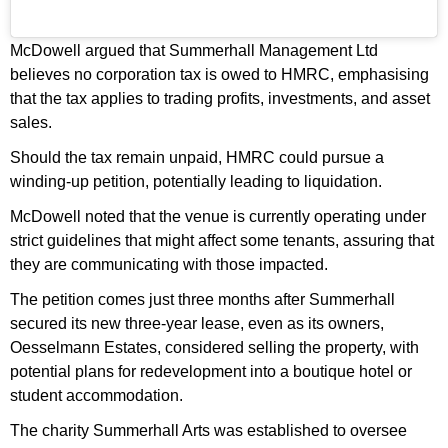
McDowell argued that Summerhall Management Ltd
believes no corporation tax is owed to HMRC, emphasising
that the tax applies to trading profits, investments, and asset
sales.
Should the tax remain unpaid, HMRC could pursue a
winding-up petition, potentially leading to liquidation.
McDowell noted that the venue is currently operating under
strict guidelines that might affect some tenants, assuring that
they are communicating with those impacted.
The petition comes just three months after Summerhall
secured its new three-year lease, even as its owners,
Oesselmann Estates, considered selling the property, with
potential plans for redevelopment into a boutique hotel or
student accommodation.
The charity Summerhall Arts was established to oversee