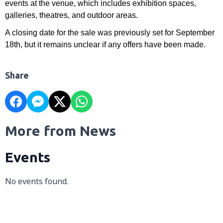
events at the venue, which includes exhibition spaces,
galleries, theatres, and outdoor areas.
A closing date for the sale was previously set for September
18th, but it remains unclear if any offers have been made.
Share
More from News
Events
No events found.