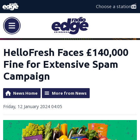
Choose a station
HelloFresh Faces £140,000
Fine for Extensive Spam
Campaign
News Home
More from News
Friday, 12 January 2024 04:05