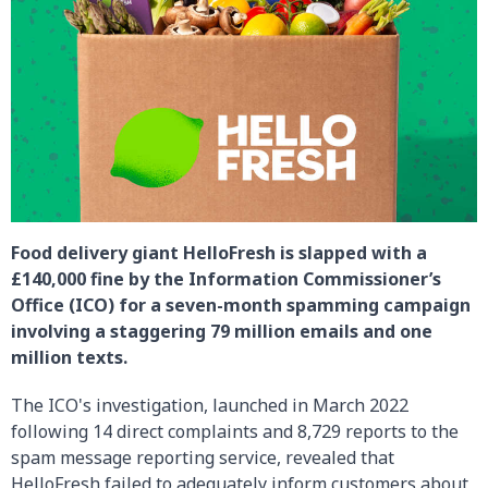
Food delivery giant HelloFresh is slapped with a
£140,000 fine by the Information Commissioner’s
Office (ICO) for a seven-month spamming campaign
involving a staggering 79 million emails and one
million texts.
The ICO's investigation, launched in March 2022
following 14 direct complaints and 8,729 reports to the
spam message reporting service, revealed that
HelloFresh failed to adequately inform customers about