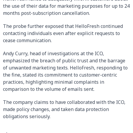
the use of their data for marketing purposes for up to 24
months post-subscription cancellation.
The probe further exposed that HelloFresh continued
contacting individuals even after explicit requests to
cease communication.
Andy Curry, head of investigations at the ICO,
emphasized the breach of public trust and the barrage
of unwanted marketing texts. HelloFresh, responding to
the fine, stated its commitment to customer-centric
practices, highlighting minimal complaints in
comparison to the volume of emails sent.
The company claims to have collaborated with the ICO,
made policy changes, and taken data protection
obligations seriously.