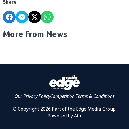
Share
More from News
Our Privacy Policy
Competition Terms & Conditions
© Copyright 2026 Part of the Edge Media Group.
Powered by
Aiir
.