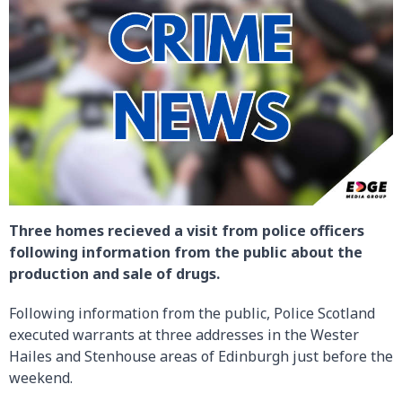
Three homes recieved a visit from police officers
following information from the public about the
production and sale of drugs.
Following information from the public, Police Scotland
executed warrants at three addresses in the Wester
Hailes and Stenhouse areas of Edinburgh just before the
weekend.