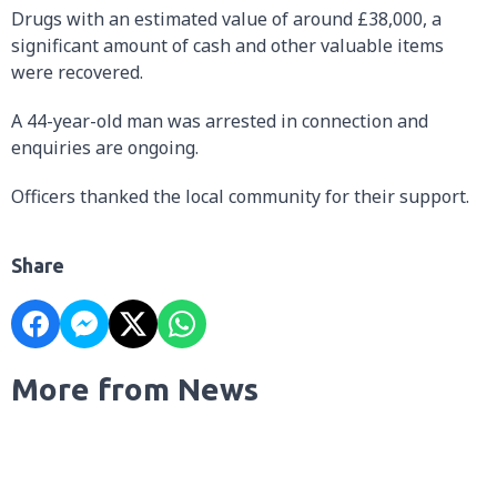
Drugs with an estimated value of around £38,000, a
significant amount of cash and other valuable items
were recovered.
A 44-year-old man was arrested in connection and
enquiries are ongoing.
Officers thanked the local community for their support.
Share
More from News