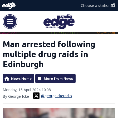
Choose a station
Man arrested following
multiple drug raids in
Edinburgh
News Home
More from News
Monday, 15 April 2024 10:08
@georgeickeradio
By George Icke