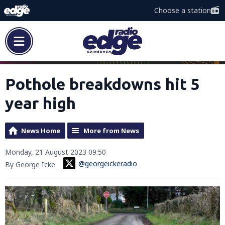
Choose a station
Pothole breakdowns hit 5
year high
News Home
More from News
Monday, 21 August 2023 09:50
@georgeickeradio
By George Icke