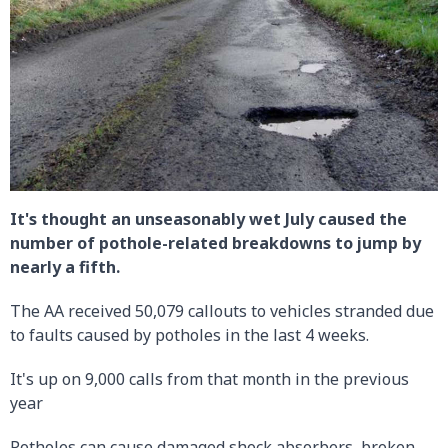
It's thought an unseasonably wet July caused the
number of pothole-related breakdowns to jump by
nearly a fifth.
The AA received 50,079 callouts to vehicles stranded due
to faults caused by potholes in the last 4 weeks.
It's up on 9,000 calls from that month in the previous
year
Potholes can cause damaged shock absorbers, broken