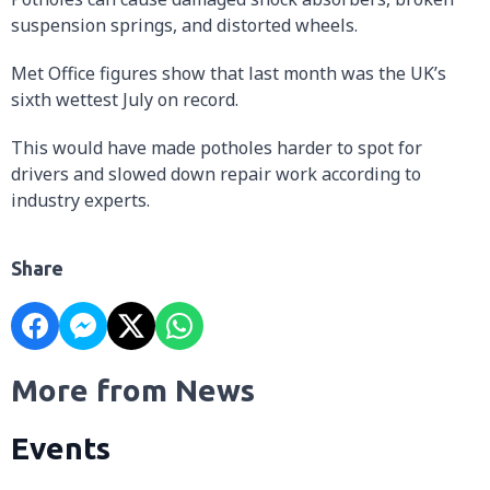
suspension springs, and distorted wheels.
Met Office figures show that last month was the UK’s
sixth wettest July on record.
This would have made potholes harder to spot for
drivers and slowed down repair work according to
industry experts.
Share
More from News
Events