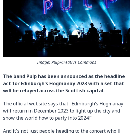
Image: Pulp/Creative Commons
The band Pulp has been announced as the headline
act for Edinburgh's Hogmanay 2023 with a set that
will be relayed across the Scottish capital.
The official website says that "Edinburgh’s Hogmanay
will return in December 2023 to light up the city and
show the world how to party into 2024!"
And it's not just people heading to the concert who'll