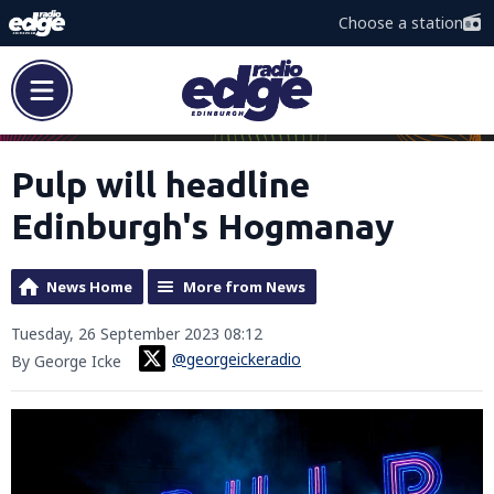
Choose a station
Pulp will headline
Edinburgh's Hogmanay
News Home
More from News
Tuesday, 26 September 2023 08:12
@georgeickeradio
By George Icke