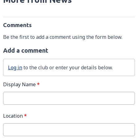
Comments
Be the first to add a comment using the form below.
Add a comment
Log in
to the club or enter your details below.
Display Name
*
Location
*