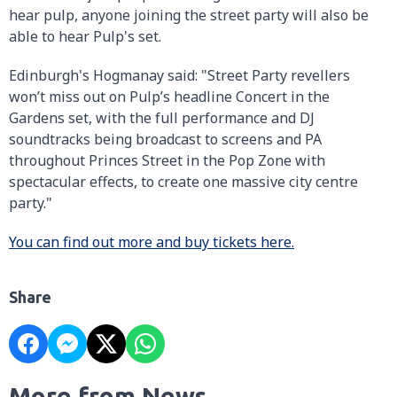
hear pulp, anyone joining the street party will also be
able to hear Pulp's set.
Edinburgh's Hogmanay said: "Street Party revellers
won’t miss out on Pulp’s headline Concert in the
Gardens set, with the full performance and DJ
soundtracks being broadcast to screens and PA
throughout Princes Street in the Pop Zone with
spectacular effects, to create one massive city centre
party."
You can find out more and buy tickets here.
Share
More from News