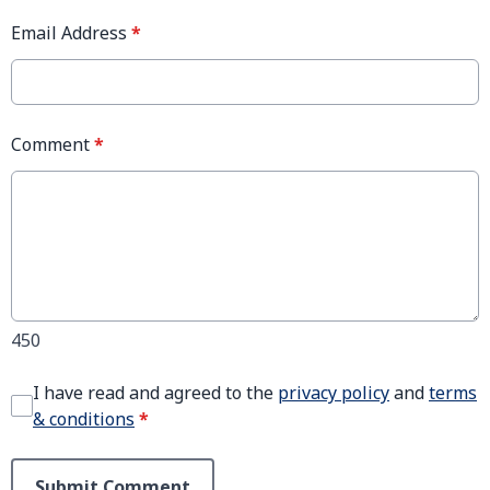
Email Address
*
Comment
*
450
I have read and agreed to the
privacy policy
and
terms
& conditions
*
Submit Comment