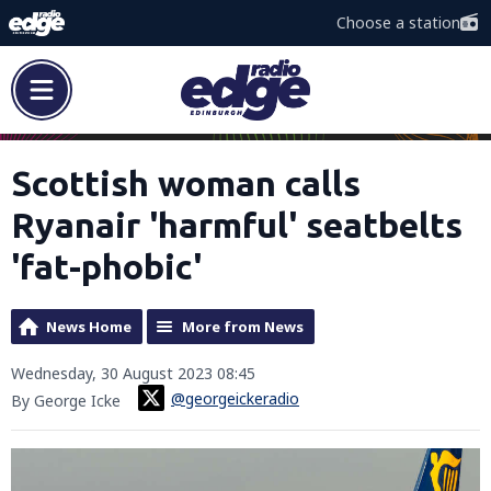
Choose a station
Scottish woman calls
Ryanair 'harmful' seatbelts
'fat-phobic'
News Home
More from News
Wednesday, 30 August 2023 08:45
@georgeickeradio
By George Icke