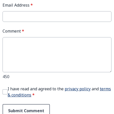
Email Address
*
Comment
*
450
I have read and agreed to the
privacy policy
and
terms
& conditions
*
Submit Comment