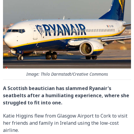
Image: Thilo Darmstadt/Creative Commons
A Scottish beautician has slammed Ryanair's
seatbelts after a humiliating experience, where she
struggled to fit into one.
Katie Higgins flew from Glasgow Airport to Cork to visit
her friends and family in Ireland using the low-cost
airline.