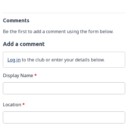
Comments
Be the first to add a comment using the form below.
Add a comment
Log in
to the club or enter your details below.
Display Name
*
Location
*