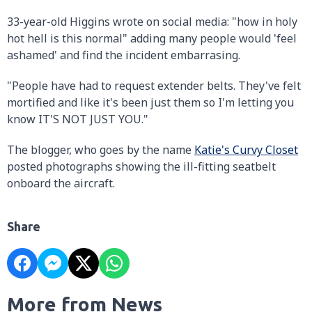
33-year-old Higgins wrote on social media: "how in holy
hot hell is this normal" adding many people would 'feel
ashamed' and find the incident embarrasing.
"People have had to request extender belts. They've felt
mortified and like it's been just them so I'm letting you
know IT'S NOT JUST YOU."
The blogger, who goes by the name
Katie's Curvy Closet
posted photographs showing the ill-fitting seatbelt
onboard the aircraft.
Share
More from News