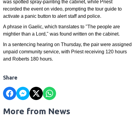
was spotted spray-painting the cabinet, while Priest
recorded the event on video, prompting the tour guide to
activate a panic button to alert staff and police.
A phrase in Gaelic, which translates to "The people are
mightier than a Lord," was found written on the cabinet.
In a sentencing hearing on Thursday, the pair were assigned
unpaid community service, with Priest receiving 120 hours
and Roberts 180 hours.
Share
More from News