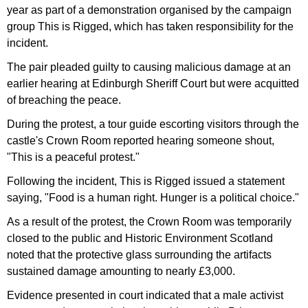
year as part of a demonstration organised by the campaign
group This is Rigged, which has taken responsibility for the
incident.
The pair pleaded guilty to causing malicious damage at an
earlier hearing at Edinburgh Sheriff Court but were acquitted
of breaching the peace.
During the protest, a tour guide escorting visitors through the
castle's Crown Room reported hearing someone shout,
"This is a peaceful protest."
Following the incident, This is Rigged issued a statement
saying, "Food is a human right. Hunger is a political choice."
As a result of the protest, the Crown Room was temporarily
closed to the public and Historic Environment Scotland
noted that the protective glass surrounding the artifacts
sustained damage amounting to nearly £3,000.
Evidence presented in court indicated that a male activist