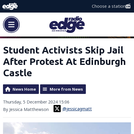
Choose a station
Student Activists Skip Jail
After Protest At Edinburgh
Castle
News Home
More from News
Thursday, 5 December 2024 15:06
@jessicagmatt
By Jessica Matthewson