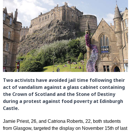
Two activists have avoided jail time following their
act of vandalism against a glass cabinet containing
the Crown of Scotland and the Stone of Destiny
during a protest against food poverty at Edinburgh
Castle.
Jamie Priest, 26, and Catriona Roberts, 22, both students
from Glasgow, targeted the display on November 15th of last