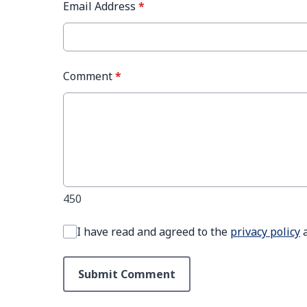
Email Address
*
Comment
*
450
I have read and agreed to the
privacy policy
Submit Comment