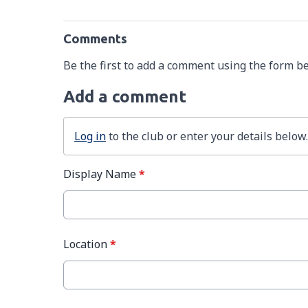
Comments
Be the first to add a comment using the form b
Add a comment
Log in
to the club or enter your details below.
Display Name
*
Location
*