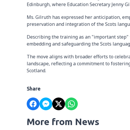
Edinburgh, where Education Secretary Jenny Gil
Ms. Gilruth has expressed her anticipation, emp
preservation and integration of the Scots lang
Describing the training as an "important step" 
embedding and safeguarding the Scots languag
The move aligns with broader efforts to celebra
landscape, reflecting a commitment to fostering
Scotland.
Share
More from News