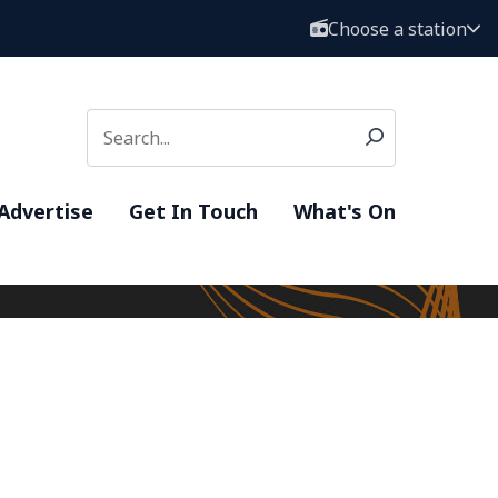
Choose a station
Advertise
Get In Touch
What's On