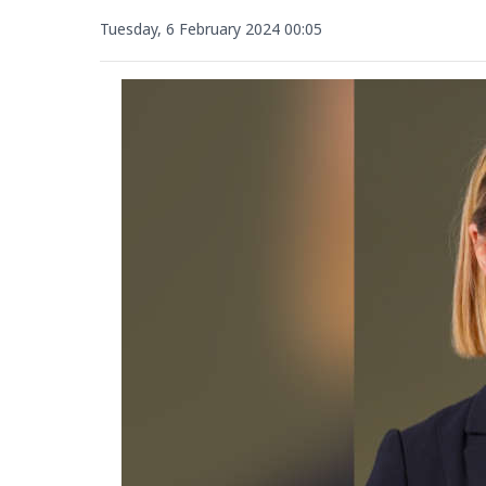
Tuesday, 6 February 2024 00:05