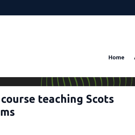
Home
 course teaching Scots
oms