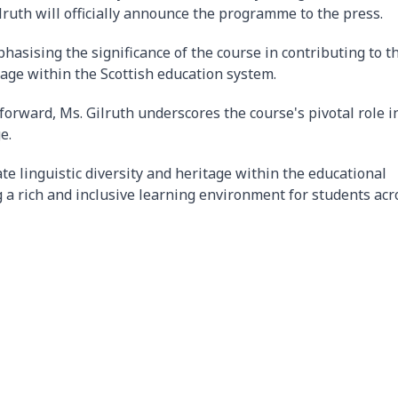
ruth will officially announce the programme to the press.
hasising the significance of the course in contributing to t
uage within the Scottish education system.
forward, Ms. Gilruth underscores the course's pivotal role i
e.
te linguistic diversity and heritage within the educational
 a rich and inclusive learning environment for students acr