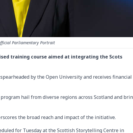
fficial Parliamentary Portrait
ised training course aimed at integrating the Scots
, is spearheaded by the Open University and receives financial
 program hail from diverse regions across Scotland and bri
rscores the broad reach and impact of the initiative.
heduled for Tuesday at the Scottish Storytelling Centre in