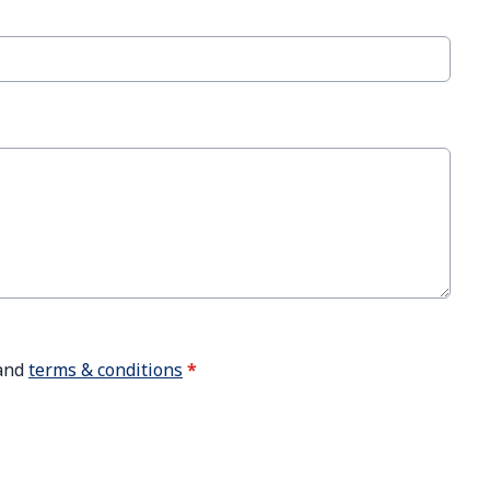
and
terms & conditions
*