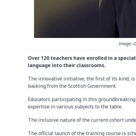
Image: O
Over 120 teachers have enrolled in a special
language into their classrooms.
The innovative initiative, the first of its kind
backing from the Scottish Government.
Educators participating in this groundbreaking
expertise in various subjects to the table.
The inclusive nature of the current cohort unde
The official launch of the training course is sc