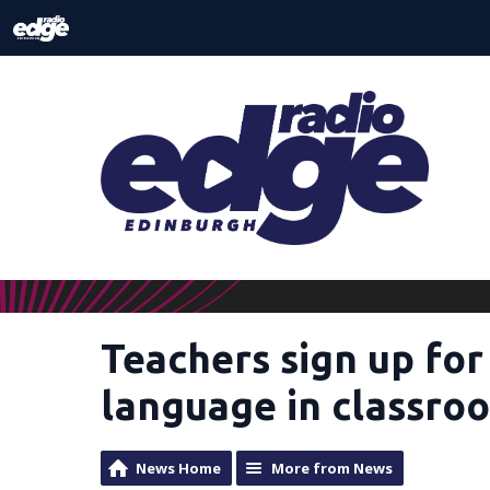
Teachers sign up for
language in classro
News Home
More from News