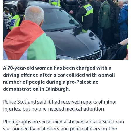
A 70-year-old woman has been charged with a
driving offence after a car collided with a small
number of people during a pro-Palestine
demonstration in Edinburgh.
Police Scotland said it had received reports of minor
injuries, but no-one needed medical attention.
Photographs on social media showed a black Seat Leon
surrounded by protesters and police officers on The