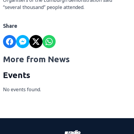
“several thousand” people attended.
Share
More from News
Events
No events found.