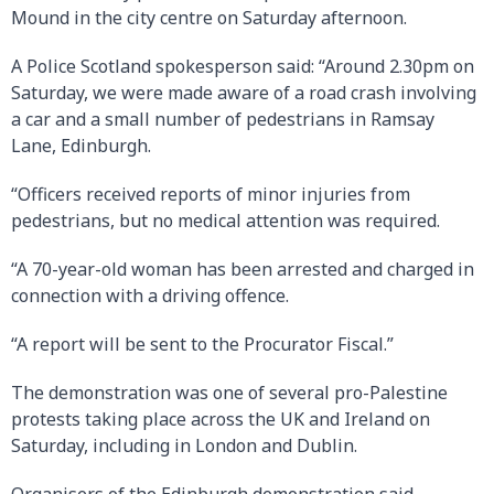
Mound in the city centre on Saturday afternoon.
A Police Scotland spokesperson said: “Around 2.30pm on
Saturday, we were made aware of a road crash involving
a car and a small number of pedestrians in Ramsay
Lane, Edinburgh.
“Officers received reports of minor injuries from
pedestrians, but no medical attention was required.
“A 70-year-old woman has been arrested and charged in
connection with a driving offence.
“A report will be sent to the Procurator Fiscal.”
The demonstration was one of several pro-Palestine
protests taking place across the UK and Ireland on
Saturday, including in London and Dublin.
Organisers of the Edinburgh demonstration said