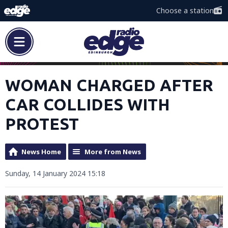
Choose a station
WOMAN CHARGED AFTER
CAR COLLIDES WITH
PROTEST
News Home
More from News
Sunday, 14 January 2024 15:18